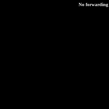
No forwarding 